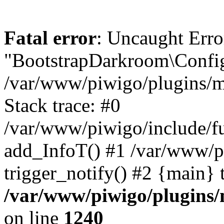
Fatal error
: Uncaught Erro
"BootstrapDarkroom\Config
/var/www/piwigo/plugins/m
Stack trace: #0
/var/www/piwigo/include/fu
add_InfoT() #1 /var/www/p
trigger_notify() #2 {main} 
/var/www/piwigo/plugins/
on line
1240