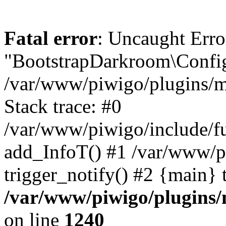
Fatal error
: Uncaught Erro
"BootstrapDarkroom\Config
/var/www/piwigo/plugins/m
Stack trace: #0
/var/www/piwigo/include/fu
add_InfoT() #1 /var/www/p
trigger_notify() #2 {main} 
/var/www/piwigo/plugins/
on line
1240