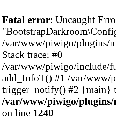
Fatal error
: Uncaught Erro
"BootstrapDarkroom\Config
/var/www/piwigo/plugins/m
Stack trace: #0
/var/www/piwigo/include/fu
add_InfoT() #1 /var/www/p
trigger_notify() #2 {main} 
/var/www/piwigo/plugins/
on line
1240